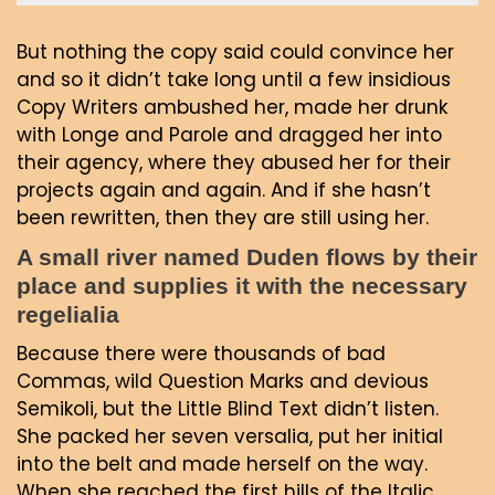
But nothing the copy said could convince her
and so it didn’t take long until a few insidious
Copy Writers ambushed her, made her drunk
with Longe and Parole and dragged her into
their agency, where they abused her for their
projects again and again. And if she hasn’t
been rewritten, then they are still using her.
A small river named Duden flows by their
place and supplies it with the necessary
regelialia
Because there were thousands of bad
Commas, wild Question Marks and devious
Semikoli, but the Little Blind Text didn’t listen.
She packed her seven versalia, put her initial
into the belt and made herself on the way.
When she reached the first hills of the Italic