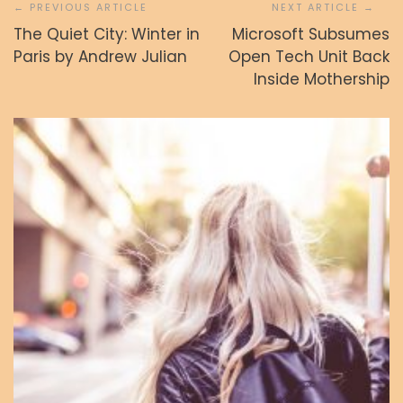
prispevka
The Quiet City: Winter in
Microsoft Subsumes
Paris by Andrew Julian
Open Tech Unit Back
Inside Mothership