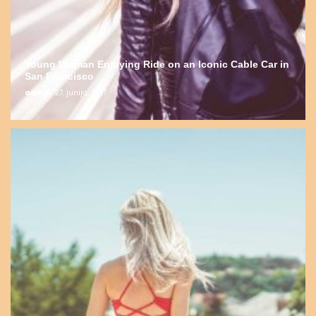
Young Woman Enjoying Ride on an Iconic Cable Car in
San Francisco
admin
27. junija, 2017