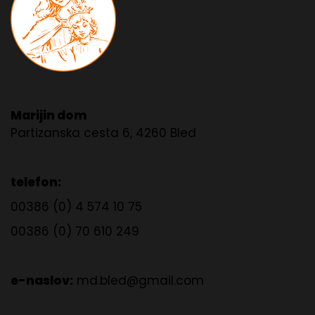
Marijin dom
Partizanska cesta 6, 4260 Bled
telefon:
00386 (0) 4 574 10 75
00386 (0) 70 610 249
e-naslov:
md.bled@gmail.com