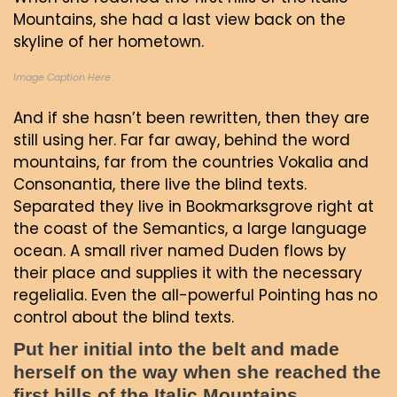
Mountains, she had a last view back on the
skyline of her hometown.
Image Caption Here
And if she hasn’t been rewritten, then they are
still using her. Far far away, behind the word
mountains, far from the countries Vokalia and
Consonantia, there live the blind texts.
Separated they live in Bookmarksgrove right at
the coast of the Semantics, a large language
ocean. A small river named Duden flows by
their place and supplies it with the necessary
regelialia. Even the all-powerful Pointing has no
control about the blind texts.
Put her initial into the belt and made
herself on the way when she reached the
first hills of the Italic Mountains