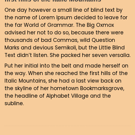
One day however a small line of blind text by
the name of Lorem Ipsum decided to leave for
the far World of Grammar. The Big Oxmox
advised her not to do so, because there were
thousands of bad Commas, wild Question
Marks and devious Semikoli, but the Little Blind
Text didn’t listen. She packed her seven versalia.
Put her initial into the belt and made herself on
the way. When she reached the first hills of the
Italic Mountains, she had a last view back on
the skyline of her hometown Bookmarksgrove,
the headline of Alphabet Village and the
subline.
Navigacija