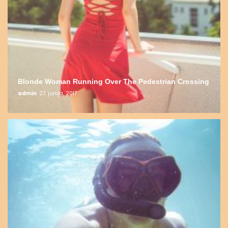
Blonde Woman Running Over The Pedestrian Crossing
admin
27. junija, 2017