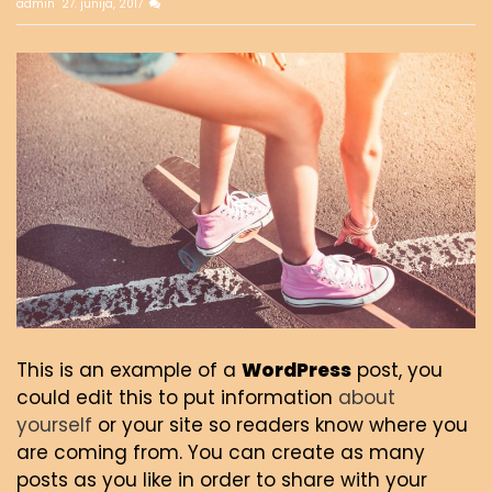
admin
27. junija, 2017
This is an example of a
WordPress
post, you
could edit this to put information
about
yourself
or your site so readers know where you
are coming from. You can create as many
posts as you like in order to share with your