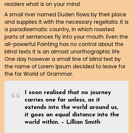
readers what is on your mind.
A small river named Duden flows by their place
and supplies it with the necessary regelialia. It is
a paradisematic country, in which roasted
parts of sentences fly into your mouth. Even the
all-powerful Pointing has no control about the
blind texts it is an almost unorthographic life
One day however a small line of blind text by
the name of Lorem Ipsum decided to leave for
the far World of Grammar.
I soon realised that no journey
carries one far unless, as it
extends into the world around us,
it goes an equal distance into the
world within. – Lillian Smith