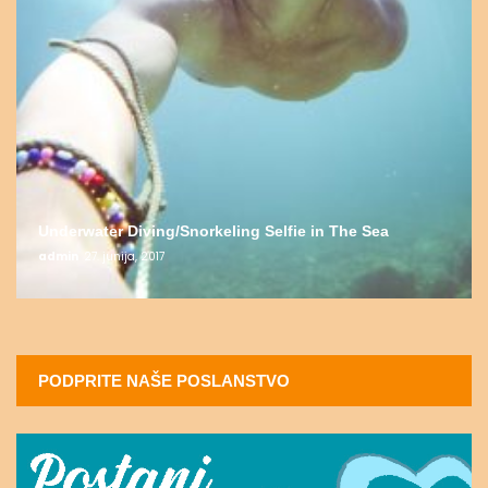
Underwater Diving/Snorkeling Selfie in The Sea
admin
27. junija, 2017
PODPRITE NAŠE POSLANSTVO