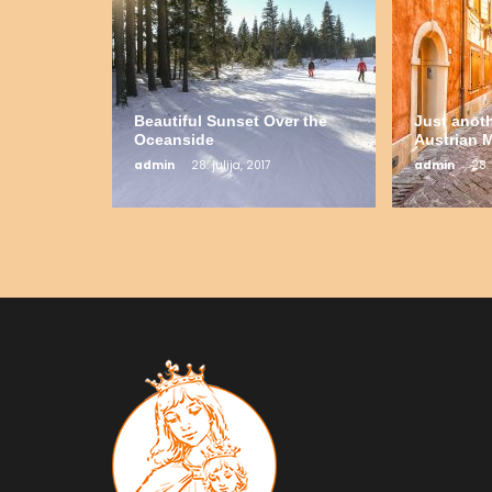
Beautiful Sunset Over the
Just anot
Oceanside
Austrian 
admin
28. julija, 2017
admin
28. 