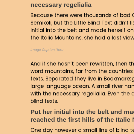
necessary regelialia
Because there were thousands of bad 
Semikoli, but the Little Blind Text didn’t
initial into the belt and made herself on
the Italic Mountains, she had a last vi
Image Caption Here
And if she hasn’t been rewritten, then th
word mountains, far from the countries 
texts. Separated they live in Bookmarks
large language ocean. A small river nam
with the necessary regelialia. Even the 
blind texts.
Put her initial into the belt and 
reached the first hills of the Itali
One day however a small line of blind 