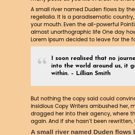
A small river named Duden flows by thei
regelialia. It is a paradisematic country
your mouth. Even the all-powerful Pointi
almost unorthographic life One day howe
Lorem Ipsum decided to leave for the 
I soon realised that no journe
into the world around us, it 
within. – Lillian Smith
But nothing the copy said could convince
insidious Copy Writers ambushed her, 
dragged her into their agency, where th
again. And if she hasn’t been rewritten, t
A small river named Duden flows by