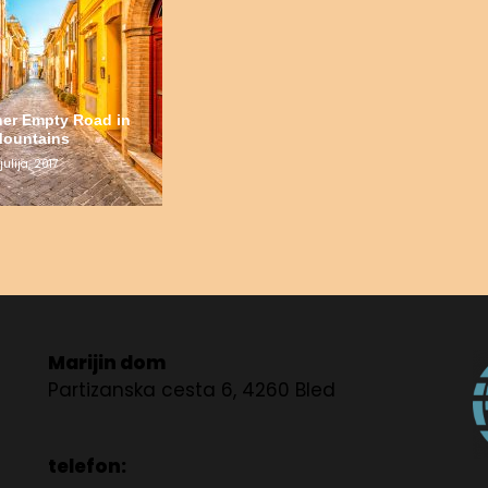
her Empty Road in
Mountains
julija, 2017
Marijin dom
Partizanska cesta 6, 4260 Bled
telefon: