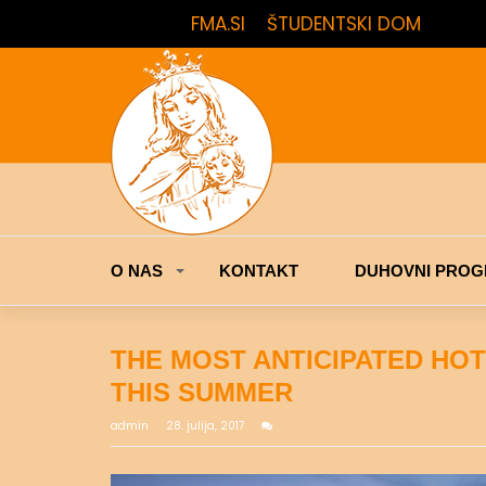
FMA.SI
ŠTUDENTSKI DOM
O NAS
KONTAKT
DUHOVNI PROG
THE MOST ANTICIPATED HO
THIS SUMMER
admin
28. julija, 2017