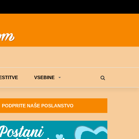
STITVE
VSEBINE
PODPRITE NAŠE POSLANSTVO