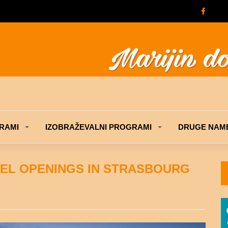
RAMI
IZOBRAŽEVALNI PROGRAMI
DRUGE NAME
TEL OPENINGS IN STRASBOURG