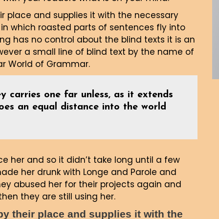
r place and supplies it with the necessary
, in which roasted parts of sentences fly into
ng has no control about the blind texts it is an
ver a small line of blind text by the name of
far World of Grammar.
y carries one far unless, as it extends
goes an equal distance into the world
 her and so it didn’t take long until a few
made her drunk with Longe and Parole and
ey abused her for their projects again and
hen they are still using her.
 their place and supplies it with the