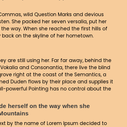
Commas, wild Question Marks and devious
 listen. She packed her seven versalia, put her
 the way. When she reached the first hills of
ew back on the skyline of her hometown.
ey are still using her. Far far away, behind the
Vokalia and Consonantia, there live the blind
grove right at the coast of the Semantics, a
ed Duden flows by their place and supplies it
all-powerful Pointing has no control about the
made herself on the way when she
c Mountains
text by the name of Lorem Ipsum decided to