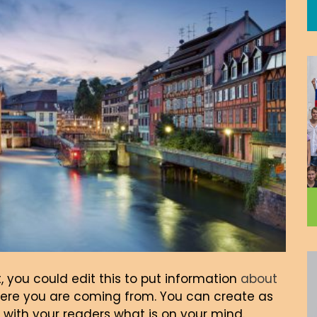
, you could edit this to put information
about
here you are coming from. You can create as
 with your readers what is on your mind.