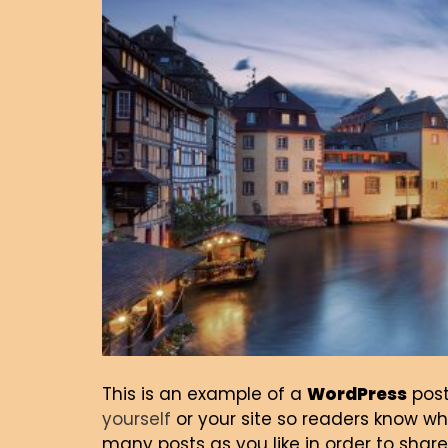
This is an example of a
WordPress
post
yourself
or your site so readers know w
many posts as you like in order to share