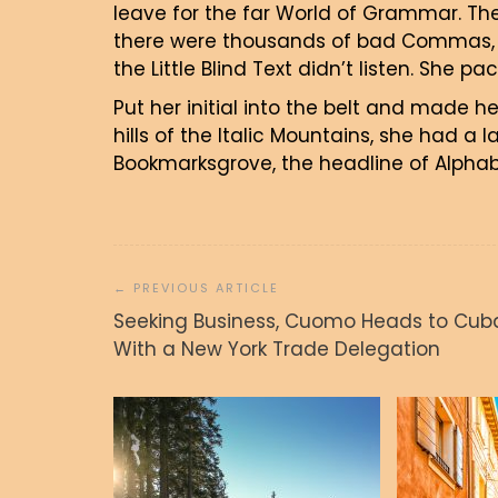
leave for the far World of Grammar. Th
there were thousands of bad Commas, w
the Little Blind Text didn’t listen. She p
Put her initial into the belt and made h
hills of the Italic Mountains, she had a
Bookmarksgrove, the headline of Alphabe
Navigacija
prispevka
Seeking Business, Cuomo Heads to Cub
With a New York Trade Delegation