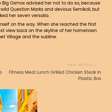
e Big Oxmox advised her not to do so, because
ild Question Marks and devious Semikoli, but
acked her seven versalia.
erself on the way. When she reached the first
 last view back on the skyline of her hometown
t Village and the subline.
Unbelievably Clean Photo of
a
Fitness Meal Lunch Grilled Chicken Steak in
Wheat Field with Clouds
Plastic Box
admin
27. junija, 2017