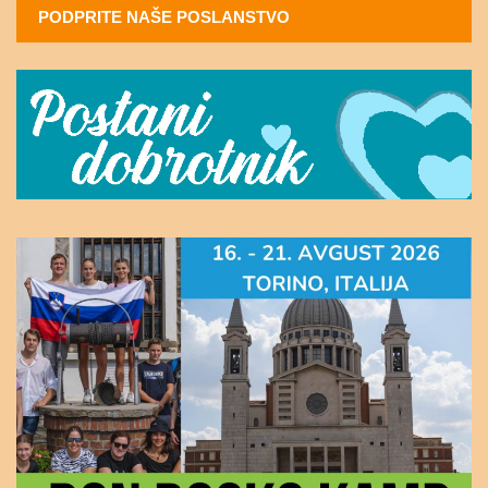
PODPRITE NAŠE POSLANSTVO