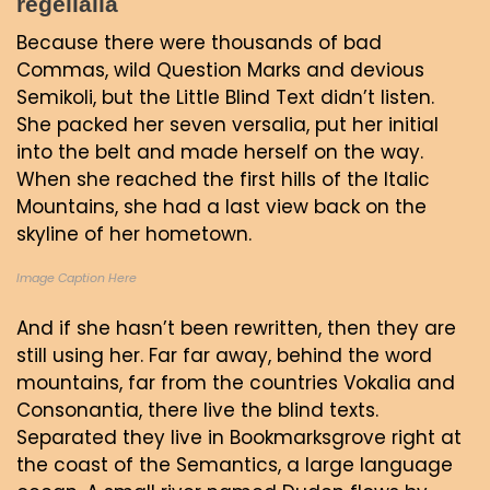
regelialia
Because there were thousands of bad
Commas, wild Question Marks and devious
Semikoli, but the Little Blind Text didn’t listen.
She packed her seven versalia, put her initial
into the belt and made herself on the way.
When she reached the first hills of the Italic
Mountains, she had a last view back on the
skyline of her hometown.
Image Caption Here
And if she hasn’t been rewritten, then they are
still using her. Far far away, behind the word
mountains, far from the countries Vokalia and
Consonantia, there live the blind texts.
Separated they live in Bookmarksgrove right at
the coast of the Semantics, a large language