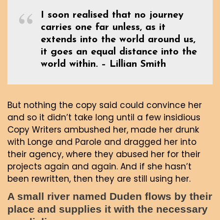
I soon realised that no journey
carries one far unless, as it
extends into the world around us,
it goes an equal distance into the
world within. – Lillian Smith
But nothing the copy said could convince her
and so it didn’t take long until a few insidious
Copy Writers ambushed her, made her drunk
with Longe and Parole and dragged her into
their agency, where they abused her for their
projects again and again. And if she hasn’t
been rewritten, then they are still using her.
A small river named Duden flows by their
place and supplies it with the necessary