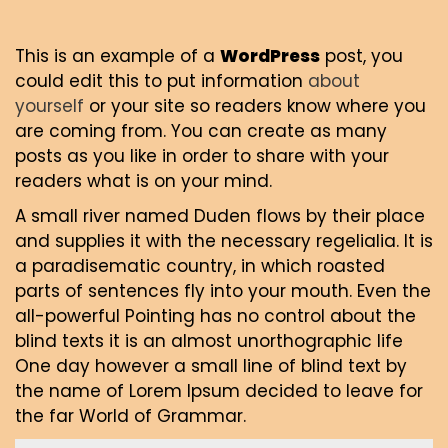
This is an example of a
WordPress
post, you
could edit this to put information
about
yourself
or your site so readers know where you
are coming from. You can create as many
posts as you like in order to share with your
readers what is on your mind.
A small river named Duden flows by their place
and supplies it with the necessary regelialia. It is
a paradisematic country, in which roasted
parts of sentences fly into your mouth. Even the
all-powerful Pointing has no control about the
blind texts it is an almost unorthographic life
One day however a small line of blind text by
the name of Lorem Ipsum decided to leave for
the far World of Grammar.