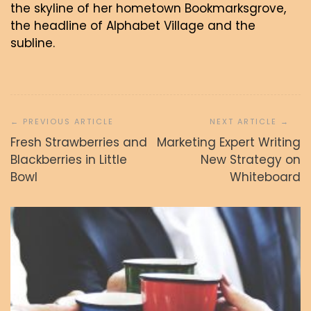
the skyline of her hometown Bookmarksgrove,
the headline of Alphabet Village and the
subline.
Navigacija
prispevka
Fresh Strawberries and
Marketing Expert Writing
Blackberries in Little
New Strategy on
Bowl
Whiteboard