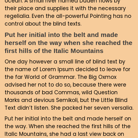
ocean. A small river named Duden flows by
their place and supplies it with the necessary
regelialia. Even the all-powerful Pointing has no
control about the blind texts.
Put her initial into the belt and made
herself on the way when she reached the
first hills of the Italic Mountains
One day however a small line of blind text by
the name of Lorem Ipsum decided to leave for
the far World of Grammar. The Big Oxmox
advised her not to do so, because there were
thousands of bad Commas, wild Question
Marks and devious Semikoli, but the Little Blind
Text didn’t listen. She packed her seven versalia.
Put her initial into the belt and made herself on
the way. When she reached the first hills of the
Italic Mountains, she had a last view back on