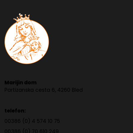
Marijin dom
Partizanska cesta 6, 4260 Bled
telefon:
00386 (0) 4 574 10 75
00386 (0) 70 610 249