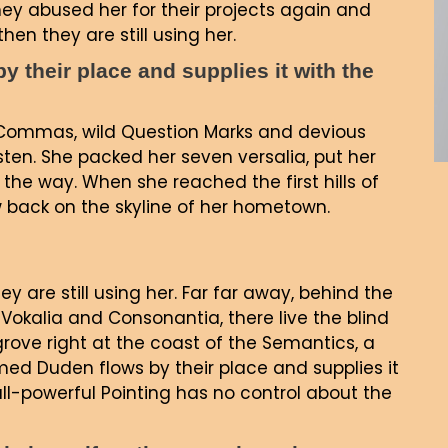
ey abused her for their projects again and
hen they are still using her.
 their place and supplies it with the
Commas, wild Question Marks and devious
 listen. She packed her seven versalia, put her
 the way. When she reached the first hills of
ew back on the skyline of her hometown.
ey are still using her. Far far away, behind the
Vokalia and Consonantia, there live the blind
grove right at the coast of the Semantics, a
ed Duden flows by their place and supplies it
all-powerful Pointing has no control about the