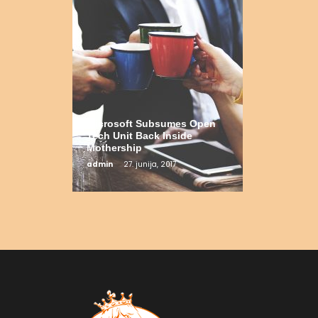
Microsoft Subsumes Open
Tech Unit Back Inside
Mothership
admin
27. junija, 2017