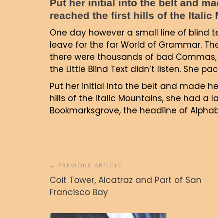
Put her initial into the belt and 
reached the first hills of the Itali
One day however a small line of blind 
leave for the far World of Grammar. Th
there were thousands of bad Commas, w
the Little Blind Text didn’t listen. She p
Put her initial into the belt and made h
hills of the Italic Mountains, she had a
Bookmarksgrove, the headline of Alphabe
Navigacija
prispevka
Boho Peac
Enjoying 
Coit Tower, Alcatraz and Part of San
Flower Sty
Francisco Bay
admin
27. 