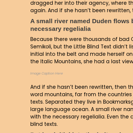
dragged her into their agency, where th
again. And if she hasn’t been rewritten, t
A small river named Duden flows by
necessary regelialia
Because there were thousands of bad 
Semikoli, but the Little Blind Text didn’t
initial into the belt and made herself on
the Italic Mountains, she had a last vi
Image Caption Here
And if she hasn’t been rewritten, then th
word mountains, far from the countries 
texts. Separated they live in Bookmarks
large language ocean. A small river nam
with the necessary regelialia. Even the 
blind texts.