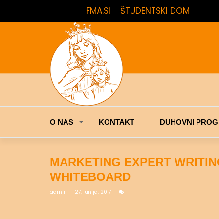
FMA.SI
ŠTUDENTSKI DOM
O NAS
KONTAKT
DUHOVNI PROG
MARKETING EXPERT WRITI
WHITEBOARD
admin
27. junija, 2017