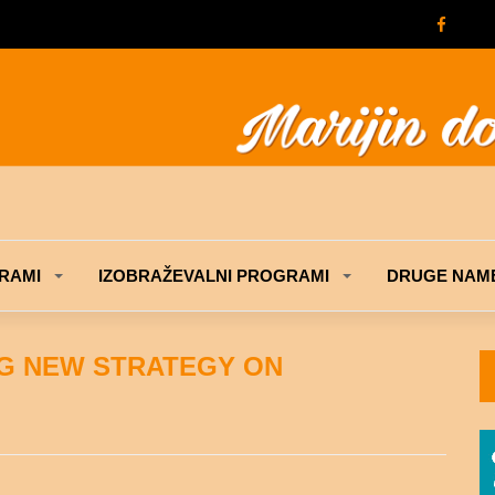
RAMI
IZOBRAŽEVALNI PROGRAMI
DRUGE NAME
NG NEW STRATEGY ON