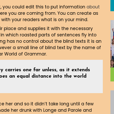
, you could edit this to put information
about
here you are coming from. You can create as
 with your readers what is on your mind.
r place and supplies it with the necessary
, in which roasted parts of sentences fly into
ng has no control about the blind texts it is an
ver a small line of blind text by the name of
far World of Grammar.
y carries one far unless, as it extends
goes an equal distance into the world
 her and so it didn’t take long until a few
made her drunk with Longe and Parole and