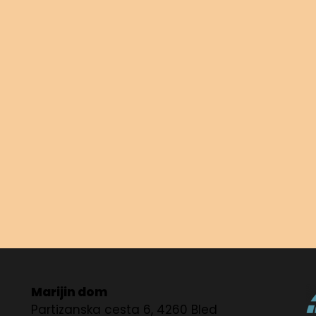
Marijin dom
Partizanska cesta 6, 4260 Bled