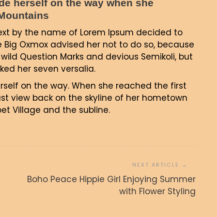
made herself on the way when she
c Mountains
text by the name of Lorem Ipsum decided to
e Big Oxmox advised her not to do so, because
ild Question Marks and devious Semikoli, but
acked her seven versalia.
erself on the way. When she reached the first
 last view back on the skyline of her hometown
t Village and the subline.
e Hippie Girl
Summer with
Coit Tower, Alcatraz and Part
Boho Peace Hippie Girl Enjoying Summer
ling
of San Francisco Bay
with Flower Styling
junija, 2017
admin
27. junija, 2017