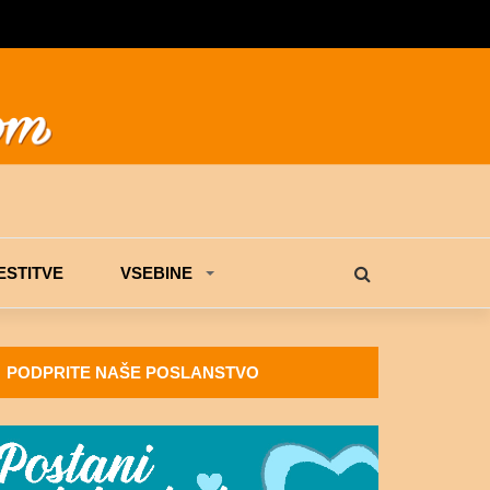
STITVE
VSEBINE
PODPRITE NAŠE POSLANSTVO