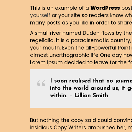
This is an example of a
WordPress
post
yourself
or your site so readers know w
many posts as you like in order to share
A small river named Duden flows by thei
regelialia. It is a paradisematic country
your mouth. Even the all-powerful Pointi
almost unorthographic life One day howe
Lorem Ipsum decided to leave for the 
I soon realised that no journe
into the world around us, it 
within. – Lillian Smith
But nothing the copy said could convince
insidious Copy Writers ambushed her, 