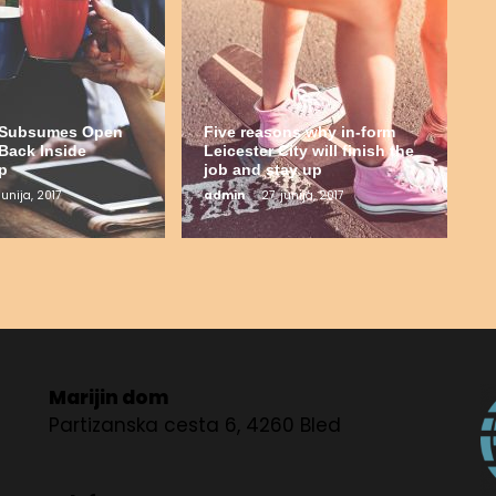
t Subsumes Open
Five reasons why in-form
Back Inside
Leicester City will finish the
p
job and stay up
junija, 2017
admin
27. junija, 2017
Marijin dom
Partizanska cesta 6, 4260 Bled