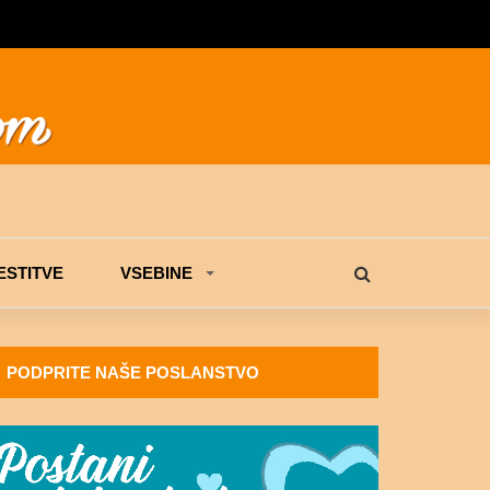
STITVE
VSEBINE
PODPRITE NAŠE POSLANSTVO