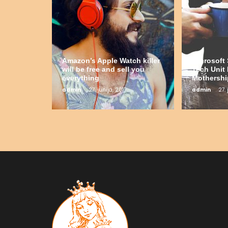
Amazon’s Apple Watch killer
Microsof
will be free and sell you
Tech Unit 
everything
Mothershi
admin
27. junija, 2017
admin
27. 