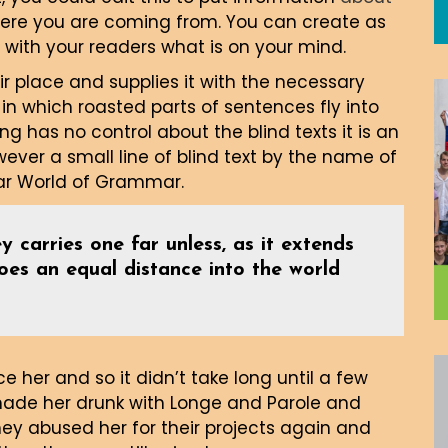
here you are coming from. You can create as
 with your readers what is on your mind.
r place and supplies it with the necessary
, in which roasted parts of sentences fly into
ng has no control about the blind texts it is an
ver a small line of blind text by the name of
far World of Grammar.
y carries one far unless, as it extends
goes an equal distance into the world
 her and so it didn’t take long until a few
made her drunk with Longe and Parole and
ey abused her for their projects again and