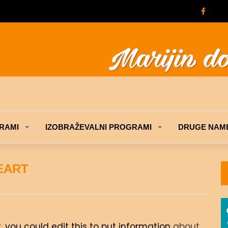
RAMI
IZOBRAŽEVALNI PROGRAMI
DRUGE NAME
EART
, you could edit this to put information
about