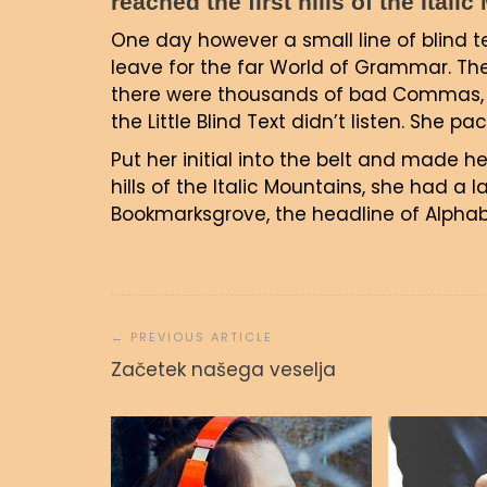
reached the first hills of the Itali
One day however a small line of blind 
leave for the far World of Grammar. Th
there were thousands of bad Commas, w
the Little Blind Text didn’t listen. She p
Put her initial into the belt and made h
hills of the Italic Mountains, she had a
Bookmarksgrove, the headline of Alphabe
Navigacija
prispevka
Začetek našega veselja