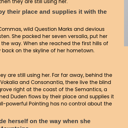
hen they are still using her.
 their place and supplies it with the
Commas, wild Question Marks and devious
 listen. She packed her seven versalia, put her
 the way. When she reached the first hills of
ew back on the skyline of her hometown.
ey are still using her. Far far away, behind the
Vokalia and Consonantia, there live the blind
grove right at the coast of the Semantics, a
ed Duden flows by their place and supplies it
all-powerful Pointing has no control about the
made herself on the way when she