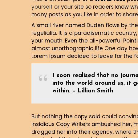
yourself
or your site so readers know w
many posts as you like in order to share
A small river named Duden flows by thei
regelialia. It is a paradisematic country
your mouth. Even the all-powerful Pointi
almost unorthographic life One day howe
Lorem Ipsum decided to leave for the 
I soon realised that no journe
into the world around us, it 
within. – Lillian Smith
But nothing the copy said could convince
insidious Copy Writers ambushed her, 
dragged her into their agency, where th