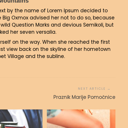
c Mountains
text by the name of Lorem Ipsum decided to
e Big Oxmox advised her not to do so, because
ild Question Marks and devious Semikoli, but
acked her seven versalia.
erself on the way. When she reached the first
 last view back on the skyline of her hometown
t Village and the subline.
Praznik Marije Pomočnice