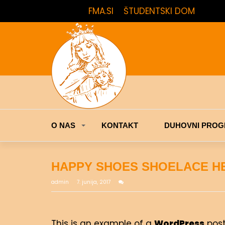
FMA.SI
ŠTUDENTSKI DOM
O NAS
KONTAKT
DUHOVNI PROG
HAPPY SHOES SHOELACE H
admin
7. junija, 2017
This is an example of a
WordPress
post