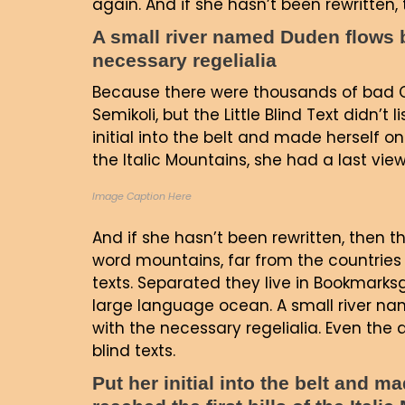
again. And if she hasn’t been rewritten, t
A small river named Duden flows by
necessary regelialia
Because there were thousands of bad 
Semikoli, but the Little Blind Text didn’t
initial into the belt and made herself on
the Italic Mountains, she had a last vi
Image Caption Here
And if she hasn’t been rewritten, then th
word mountains, far from the countries 
texts. Separated they live in Bookmarks
large language ocean. A small river nam
with the necessary regelialia. Even the 
blind texts.
Put her initial into the belt and 