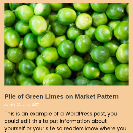
Pile of Green Limes on Market Pattern
admin
27. junija, 2017
This is an example of a WordPress post, you
could edit this to put information about
yourself or your site so readers know where you