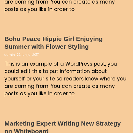
are coming from. You can create as many
posts as you like in order to
Boho Peace Hippie Girl Enjoying
Summer with Flower Styling
admin
27. junija, 2017
This is an example of a WordPress post, you
could edit this to put information about
yourself or your site so readers know where you
are coming from. You can create as many
posts as you like in order to
Marketing Expert Writing New Strategy
on Whiteboard