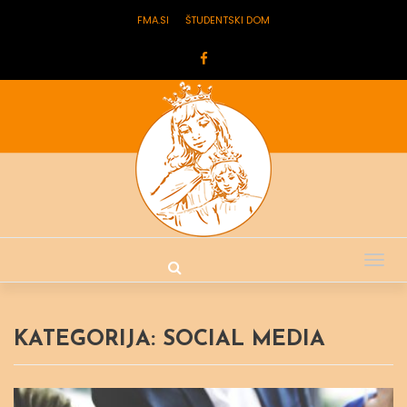
FMA.SI
ŠTUDENTSKI DOM
Tog
nav
KATEGORIJA:
SOCIAL MEDIA