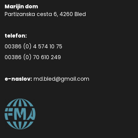
Marijin dom
Partizanska cesta 6, 4260 Bled
telefon:
00386 (0) 4 574 10 75
00386 (0) 70 610 249
e-naslov:
md.bled@gmail.com