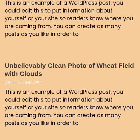
This is an example of a WordPress post, you
could edit this to put information about
yourself or your site so readers know where you
are coming from. You can create as many
posts as you like in order to
Unbelievably Clean Photo of Wheat Field
with Clouds
admin
27. junija, 2017
This is an example of a WordPress post, you
could edit this to put information about
yourself or your site so readers know where you
are coming from. You can create as many
posts as you like in order to