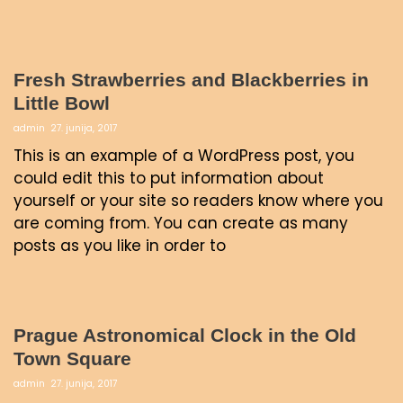
Fresh Strawberries and Blackberries in
Little Bowl
admin
27. junija, 2017
This is an example of a WordPress post, you
could edit this to put information about
yourself or your site so readers know where you
are coming from. You can create as many
posts as you like in order to
Prague Astronomical Clock in the Old
Town Square
admin
27. junija, 2017