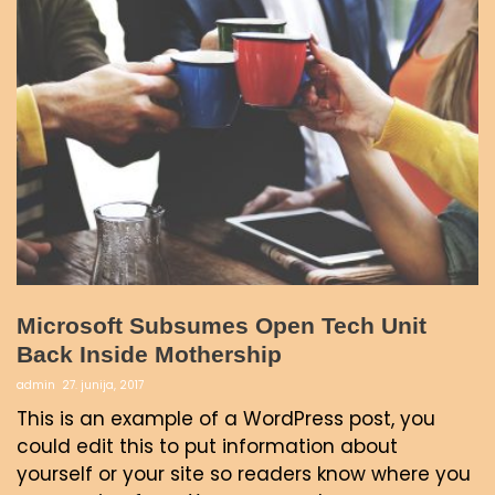
Microsoft Subsumes Open Tech Unit
Back Inside Mothership
admin
27. junija, 2017
This is an example of a WordPress post, you
could edit this to put information about
yourself or your site so readers know where you