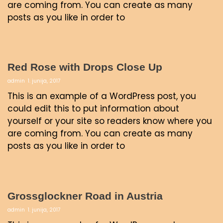
are coming from. You can create as many
posts as you like in order to
Red Rose with Drops Close Up
admin
1. junija, 2017
This is an example of a WordPress post, you
could edit this to put information about
yourself or your site so readers know where you
are coming from. You can create as many
posts as you like in order to
Grossglockner Road in Austria
admin
1. junija, 2017