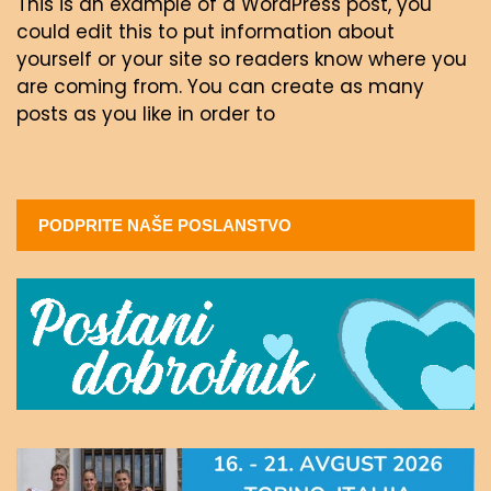
This is an example of a WordPress post, you
could edit this to put information about
yourself or your site so readers know where you
are coming from. You can create as many
posts as you like in order to
PODPRITE NAŠE POSLANSTVO