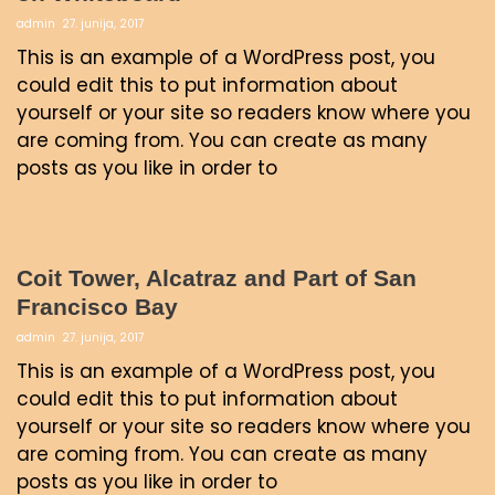
admin
27. junija, 2017
This is an example of a WordPress post, you
could edit this to put information about
yourself or your site so readers know where you
are coming from. You can create as many
posts as you like in order to
Coit Tower, Alcatraz and Part of San
Francisco Bay
admin
27. junija, 2017
This is an example of a WordPress post, you
could edit this to put information about
yourself or your site so readers know where you
are coming from. You can create as many
posts as you like in order to